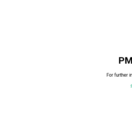
PM
For further 